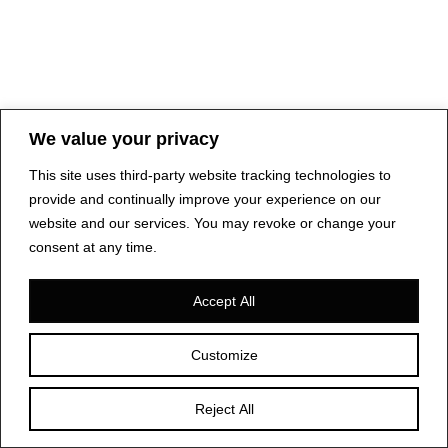
We value your privacy
This site uses third-party website tracking technologies to
provide and continually improve your experience on our
website and our services. You may revoke or change your
consent at any time.
Accept All
Customize
Reject All