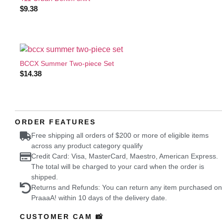
$
9.38
BCCX Summer Two-piece Set
$
14.38
ORDER FEATURES
Free shipping all orders of $200 or more of eligible items
across any product category qualify
Credit Card: Visa, MasterCard, Maestro, American Express.
The total will be charged to your card when the order is
shipped.
Returns and Refunds: You can return any item purchased on
PraaaA! within 10 days of the delivery date.
CUSTOMER CAM 📸