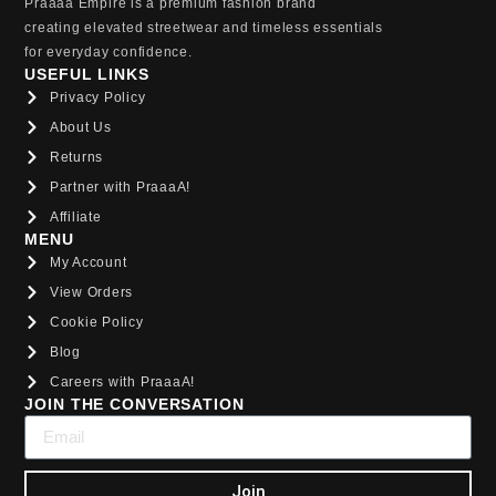
Praaaa Empire is a premium fashion brand
creating elevated streetwear and timeless essentials
for everyday confidence.
USEFUL LINKS
Privacy Policy
About Us
Returns
Partner with PraaaA!
Affiliate
MENU
My Account
View Orders
Cookie Policy
Blog
Careers with PraaaA!
JOIN THE CONVERSATION
Join