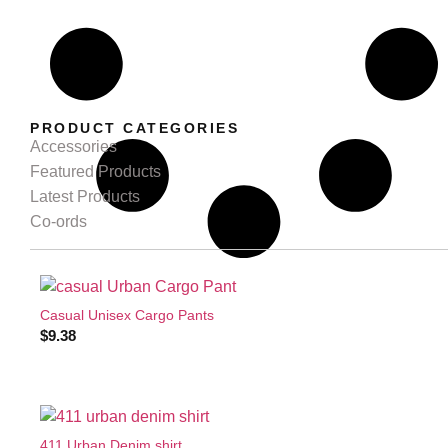
PRODUCT CATEGORIES
Accessories
Featured Products
Latest Products
Co-ords
Casual Unisex Cargo Pants
$
9.38
411 Urban Denim shirt