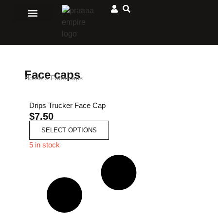
Men Clothing
Ladies Clothing
Matching Outfits
Jewelry and accessories
Sport and Outdoors
African Store
Face caps
Home
»
Face caps
Drips Trucker Face Cap
$
7.50
SELECT OPTIONS
5 in stock