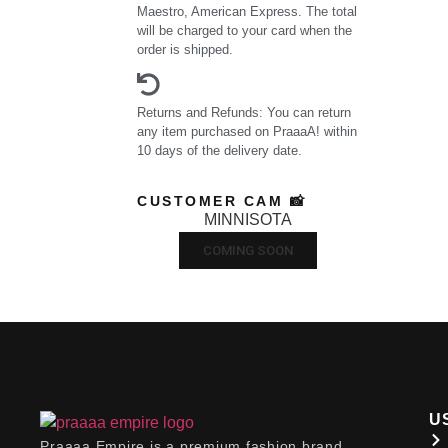
Maestro, American Express. The total
will be charged to your card when the
order is shipped.
Returns and Refunds: You can return
any item purchased on PraaaA! within
10 days of the delivery date.
CUSTOMER CAM 📸
MINNISOTA
COMING SOON
U
Praaaa Empire is a premium fashion brand