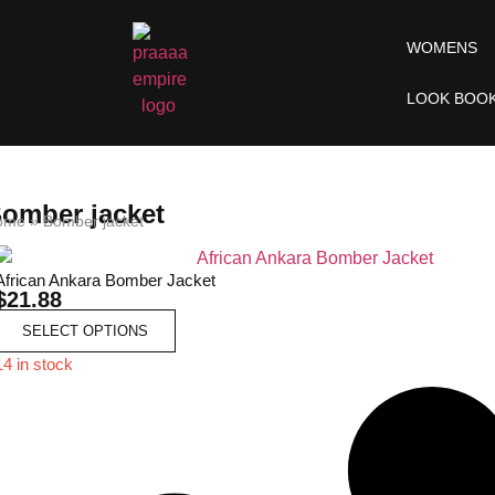
WOMENS
LOOK BOO
omber jacket
ome
»
Bomber jacket
African Ankara Bomber Jacket
$
21.88
SELECT OPTIONS
14 in stock