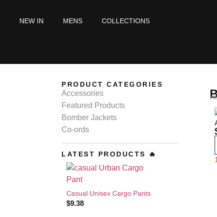
NEW IN
MENS
COLLECTIONS
PRODUCT CATEGORIES
B
Accessories
H
Featured Products
Bomber Jackets
Co-ords
LATEST PRODUCTS 🔥
Casual Unisex Cargo Pants
$
9.38