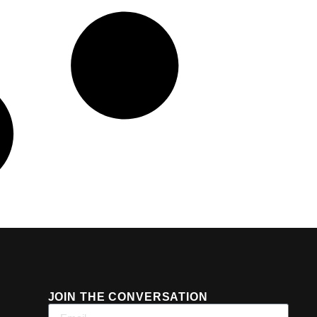
JOIN THE CONVERSATION