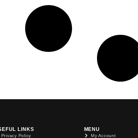
SEFUL LINKS
MENU
Privacy Policy
My Account