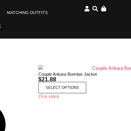
MATCHING OUTFITS
K
Couple Ankara Bomber Jacket
$
21.88
SELECT OPTIONS
15 in stock