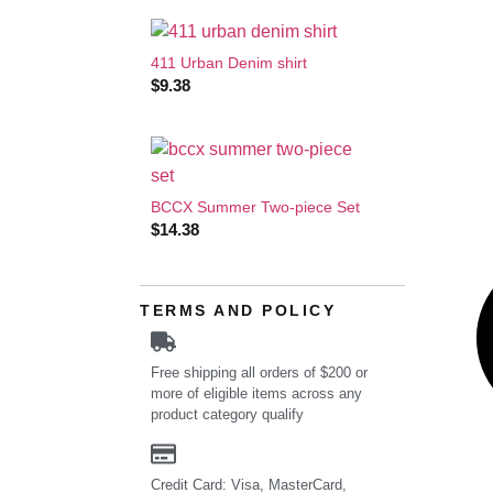
411 Urban Denim shirt
$
9.38
BCCX Summer Two-piece Set
$
14.38
TERMS AND POLICY
Free shipping all orders of $200 or
more of eligible items across any
product category qualify
Credit Card: Visa, MasterCard,