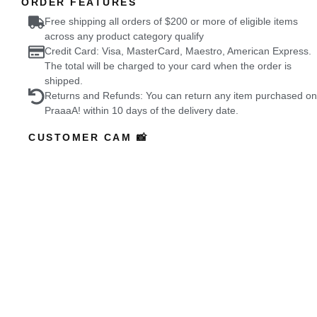
ORDER FEATURES
Free shipping all orders of $200 or more of eligible items
across any product category qualify
Credit Card: Visa, MasterCard, Maestro, American Express.
The total will be charged to your card when the order is
shipped.
Returns and Refunds: You can return any item purchased on
PraaaA! within 10 days of the delivery date.
CUSTOMER CAM 📸
Featured Buyers
who wore it better?
Coming Soon