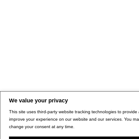
We value your privacy
This site uses third-party website tracking technologies to provide
improve your experience on our website and our services. You ma
change your consent at any time.