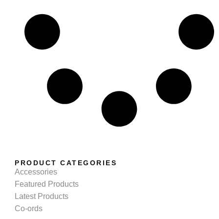
PRODUCT CATEGORIES
Accessories
Featured Products
Latest Products
Co-ords