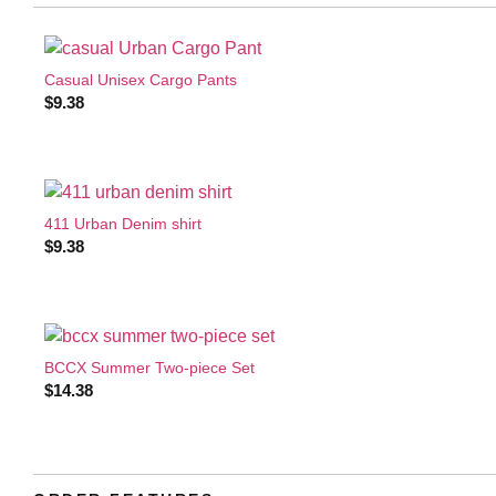
Casual Unisex Cargo Pants
$
9.38
411 Urban Denim shirt
$
9.38
BCCX Summer Two-piece Set
$
14.38