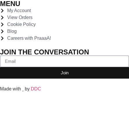
MENU
My Account
View Orders
Cookie Policy
Blog
Careers with PraaaA!
JOIN THE CONVERSATION
Join
Made with
by
DDC