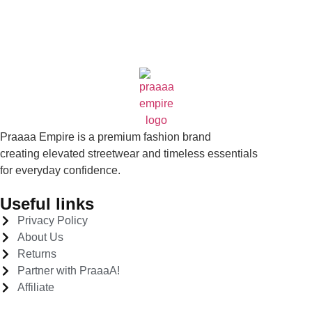
Praaaa Empire is a premium fashion brand
creating elevated streetwear and timeless essentials
for everyday confidence.
Useful links
Privacy Policy
About Us
Returns
Partner with PraaaA!
Affiliate