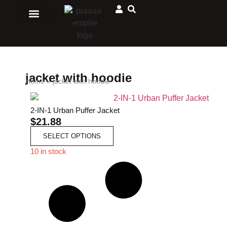
Men Clothing
Ladies Clothing
Matching Outfits
Jewelry and accessories
Sport and Outdoors
African Store
jacket with hoodie
Home
»
jacket with hoodie
2-IN-1 Urban Puffer Jacket
$
21.88
SELECT OPTIONS
10 in stock