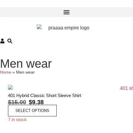
Men wear
Home
»
Men wear
401 Hybrid Classic Short Sleeve Shirt
$
15.00
$
9.38
SELECT OPTIONS
7 in stock