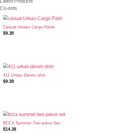
Latest Products
Co-ords
Casual Unisex Cargo Pants
$
9.38
411 Urban Denim shirt
$
9.38
BCCX Summer Two-piece Set
$
14.38