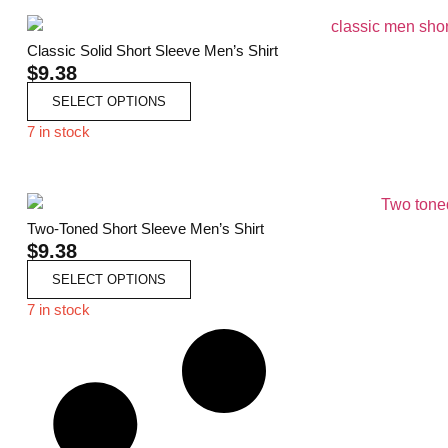
Classic Solid Short Sleeve Men’s Shirt
$
9.38
SELECT OPTIONS
7 in stock
Two-Toned Short Sleeve Men’s Shirt
$
9.38
SELECT OPTIONS
7 in stock