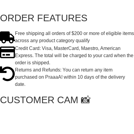
ORDER FEATURES
Free shipping all orders of $200 or more of eligible items
across any product category qualify
Credit Card: Visa, MasterCard, Maestro, American
Express. The total will be charged to your card when the
order is shipped.
Returns and Refunds: You can return any item
purchased on PraaaA! within 10 days of the delivery
date.
CUSTOMER CAM 📸
Featured Buyers