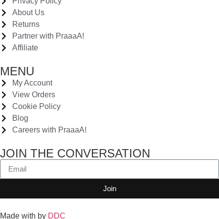
Privacy Policy
About Us
Returns
Partner with PraaaA!
Affiliate
MENU
My Account
View Orders
Cookie Policy
Blog
Careers with PraaaA!
JOIN THE CONVERSATION
Join
Made with
by
DDC