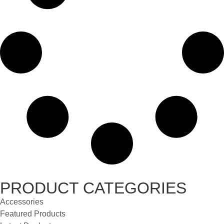
PRODUCT CATEGORIES
Accessories
Featured Products