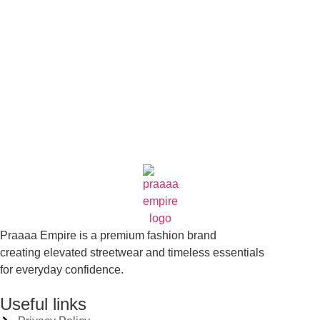
who wore it better?
Coming Soon
Praaaa Empire is a premium fashion brand
creating elevated streetwear and timeless essentials
for everyday confidence.
Useful links