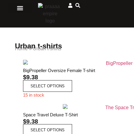
Men Clothing
Ladies Clothing
Matching Outfits
Jewelry and accessories
Sport and Outdoors
African Store
Urban t-shirts
Home
»
Urban t-shirts
BigPropeller Oversize Female T-shirt
$
9.38
SELECT OPTIONS
15 in stock
Space Travel Deluxe T-Shirt
$
9.38
SELECT OPTIONS