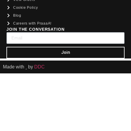
Cookie Policy
Blog
Careers with PraaaA!
JOIN THE CONVERSATION
Join
Made with
by
DDC