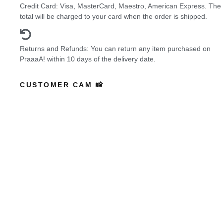
Credit Card: Visa, MasterCard, Maestro, American Express. The
total will be charged to your card when the order is shipped.
Returns and Refunds: You can return any item purchased on
PraaaA! within 10 days of the delivery date.
CUSTOMER CAM 📸
Featured Buyers
who wore it better?
Coming Soon