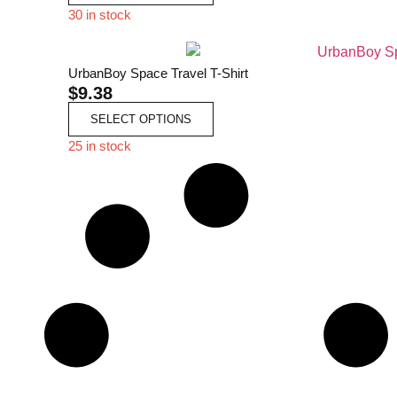
30 in stock
UrbanBoy Space Travel T-Shirt
$
9.38
SELECT OPTIONS
25 in stock