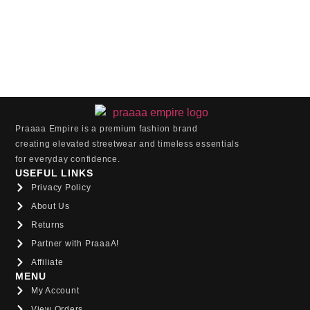
Praaaa Empire is a premium fashion brand
creating elevated streetwear and timeless essentials
for everyday confidence.
USEFUL LINKS
Privacy Policy
About Us
Returns
Partner with PraaaA!
Affiliate
MENU
My Account
View Orders