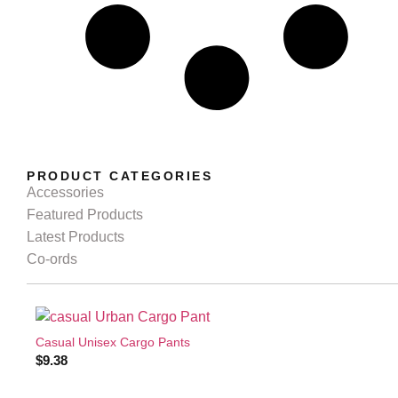
PRODUCT CATEGORIES
Accessories
Featured Products
Latest Products
Co-ords
Casual Unisex Cargo Pants
$
9.38