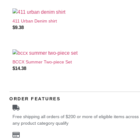
411 Urban Denim shirt
$
9.38
BCCX Summer Two-piece Set
$
14.38
ORDER FEATURES
Free shipping all orders of $200 or more of eligible items across
any product category qualify