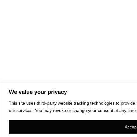
We value your privacy
This site uses third-party website tracking technologies to provid
our services. You may revoke or change your consent at any time.
Accept