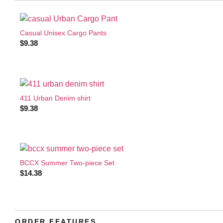
Casual Unisex Cargo Pants
$
9.38
411 Urban Denim shirt
$
9.38
BCCX Summer Two-piece Set
$
14.38
ORDER FEATURES