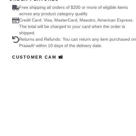
Free shipping all orders of $200 or more of eligible items
across any product category qualify
Credit Card: Visa, MasterCard, Maestro, American Express.
The total will be charged to your card when the order is
shipped.
Returns and Refunds: You can return any item purchased on
PraaaA! within 10 days of the delivery date.
CUSTOMER CAM 📸
Featured Buyers
who wore it better?
Coming Soon