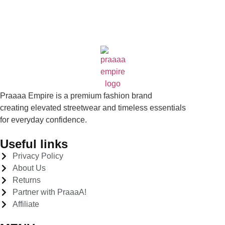
Praaaa Empire is a premium fashion brand
creating elevated streetwear and timeless essentials
for everyday confidence.
Useful links
Privacy Policy
About Us
Returns
Partner with PraaaA!
Affiliate