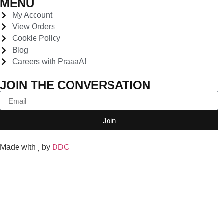
MENU
My Account
View Orders
Cookie Policy
Blog
Careers with PraaaA!
JOIN THE CONVERSATION
Join
Made with
by
DDC