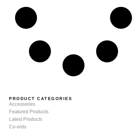
PRODUCT CATEGORIES
Accessories
Featured Products
Latest Products
Co-ords