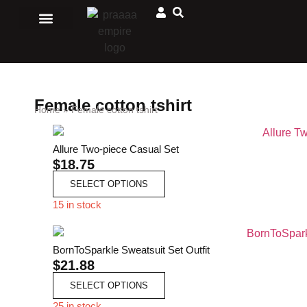
Men Clothing
Ladies Clothing
Matching Outfits
Jewelry and accessories
Sport and Outdoors
African Store
Female cotton tshirt
Home
»
Female cotton tshirt
Allure Two-piece Casual Set
$
18.75
SELECT OPTIONS
15 in stock
BornToSparkle Sweatsuit Set Outfit
$
21.88
SELECT OPTIONS
25 in stock