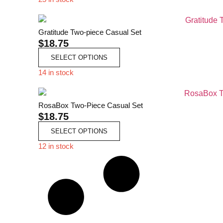
Gratitude Two-piece Casual Set
$
18.75
SELECT OPTIONS
14 in stock
RosaBox Two-Piece Casual Set
$
18.75
SELECT OPTIONS
12 in stock