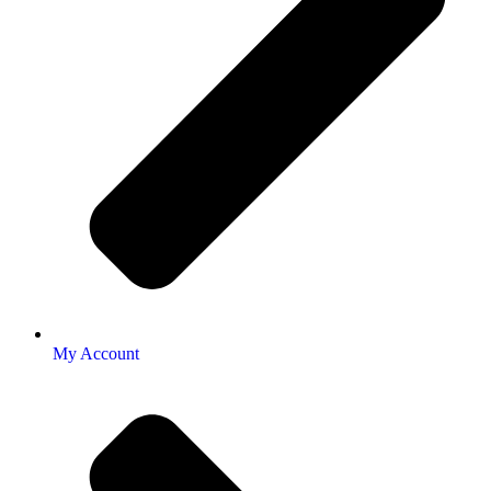
My Account