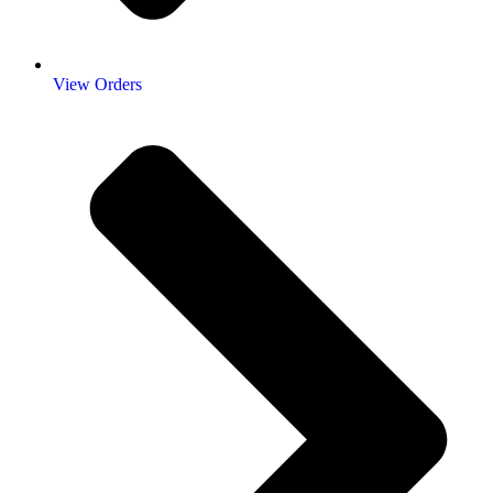
View Orders