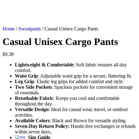
Home
/
Sweatpants
/ Casual Unisex Cargo Pants
Casual Unisex Cargo Pants
$
9.38
Lightweight & Comfortable
: Soft fabric ensures all-day
comfort.
Waist Grip
: Adjustable waist grip for a secure, flattering fit.
Leg Grip
: Elastic leg grips for added comfort and style.
Two Side Pockets
: Spacious pockets for convenient storage
of essentials.
Breathable Fabric
: Keeps you cool and comfortable
throughout the day.
Versatile Design
: Ideal for casual wear, travel, or outdoor
activities.
Available Colors
: Black and Brown for versatile styling.
Seven-Day Return Policy:
Hassle-free exchanges or refunds
within seven days..
Size Guide