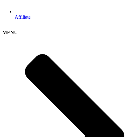
Affiliate
MENU