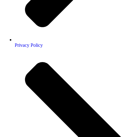
Privacy Policy