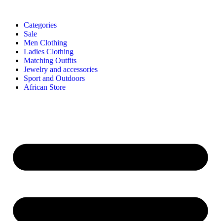
Categories
Sale
Men Clothing
Ladies Clothing
Matching Outfits
Jewelry and accessories
Sport and Outdoors
African Store