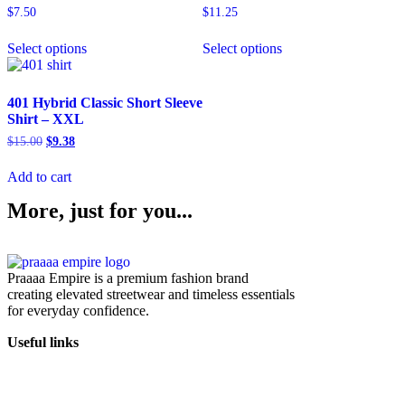
$
7.50
$
11.25
Select options
Select options
401 Hybrid Classic Short Sleeve
Shirt – XXL
$
15.00
$
9.38
Add to cart
More, just for you...
Praaaa Empire is a premium fashion brand
creating elevated streetwear and timeless essentials
for everyday confidence.
Useful links