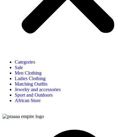
Categories
Sale
Men Clothing
Ladies Clothing
Matching Outfits
Jewelry and accessories
Sport and Outdoors
African Store