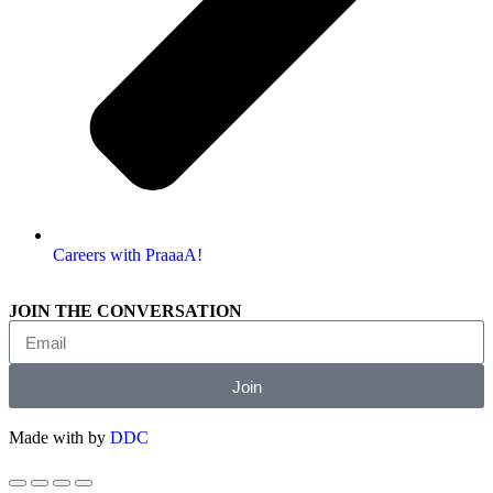
Careers with PraaaA!
JOIN THE CONVERSATION
Join
Made with
by
DDC