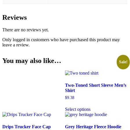
Reviews
There are no reviews yet.
Only logged in customers who have purchased this product may
leave a review.
You may also like…
Sale!
Two-Toned Short Sleeve Men’s
Shirt
$
9.38
Select options
Drips Trucker Face Cap
Grey Heritage Fleece Hoodie