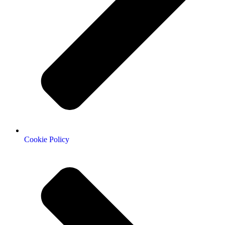
Cookie Policy