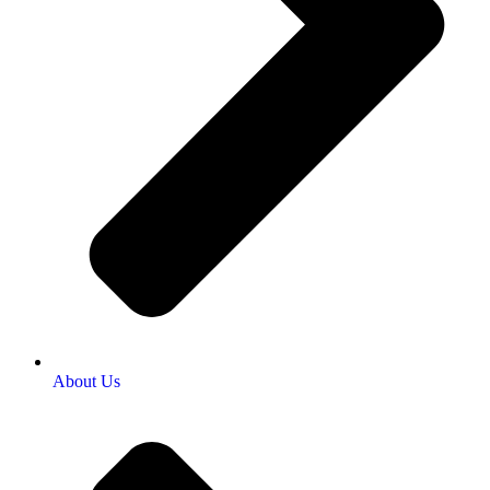
About Us