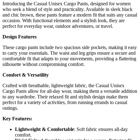
Introducing the Casual Unisex Cargo Pants, designed for women
who seek a blend of style and practicality. Available in sleek black
and chic brown, these pants feature a modern fit that suits any casual
occasion. With functional elements and a stylish look, they are
perfect for everyday wear, outdoor adventures, or travel.
Design Features
These cargo pants include two spacious side pockets, making it easy
to carry your essentials. The waist and leg grips ensure a secure and
comfortable fit that adapts to your movements, providing a flattering
silhouette without compromising comfort.
Comfort & Versatility
Crafted with breathable, lightweight fabric, the Casual Unisex
Cargo Pants allow for all-day wear, making them a versatile addition
to any wardrobe. Their relaxed fit and stylish design make them
perfect for a variety of activities, from running errands to casual
outings.
Key Features:
Lightweight & Comfortable
: Soft fabric ensures all-day
comfort.