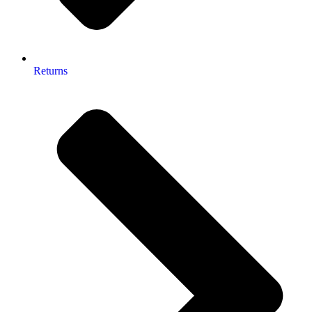
Returns