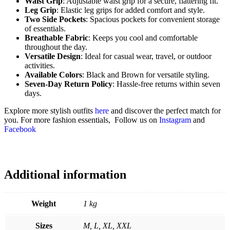
Waist Grip
: Adjustable waist grip for a secure, flattering fit.
Leg Grip
: Elastic leg grips for added comfort and style.
Two Side Pockets
: Spacious pockets for convenient storage
of essentials.
Breathable Fabric
: Keeps you cool and comfortable
throughout the day.
Versatile Design
: Ideal for casual wear, travel, or outdoor
activities.
Available Colors
: Black and Brown for versatile styling.
Seven-Day Return Policy
: Hassle-free returns within seven
days.
Explore more stylish outfits
here
and discover the perfect match for
you. For more fashion essentials, Follow us on
Instagram
and
Facebook
Additional information
Weight
1 kg
Sizes
M, L, XL, XXL