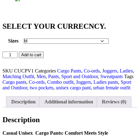
SELECT YOUR CURRECNCY.
Sizes
Add to cart
SKU
CUCPV1
Categories
Cargo Pants
,
Co-ords
,
Joggers
,
Ladies
,
Matching Outfit
,
Men
,
Pants
,
Sport and Outdoor
,
Sweatpants
Tags
Cargo pants
,
Co-ords
,
Combo outfit
,
Joggers
,
Ladies pants
,
Sport
and Outdoor
,
two pockets
,
unisex cargo pant
,
urban female outfit
Description
Additional information
Reviews (0)
Description
Casual Unisex Cargo Pants: Comfort Meets Style