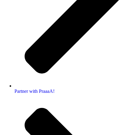
Partner with PraaaA!