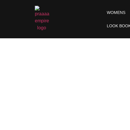
WOMENS
LOOK BOO