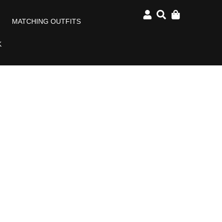
MATCHING OUTFITS
K