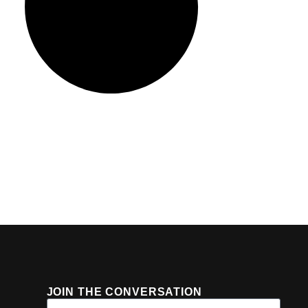
JOIN THE CONVERSATION