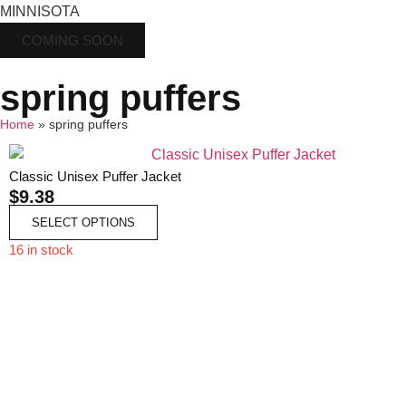
MINNISOTA
COMING SOON
spring puffers
Home
»
spring puffers
Classic Unisex Puffer Jacket
$
9.38
SELECT OPTIONS
16 in stock