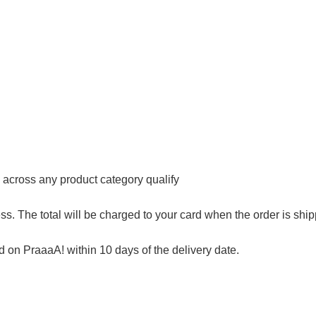
s across any product category qualify
s. The total will be charged to your card when the order is shi
on PraaaA! within 10 days of the delivery date.