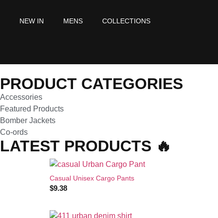
NEW IN
MENS
COLLECTIONS
PRODUCT CATEGORIES
Accessories
Featured Products
Bomber Jackets
Co-ords
LATEST PRODUCTS 🔥
Casual Unisex Cargo Pants
$
9.38