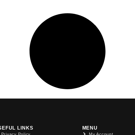
SEFUL LINKS
MENU
Privacy Policy
My Account