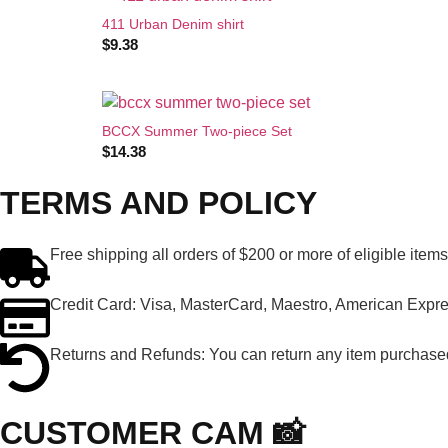
411 Urban Denim shirt
$
9.38
BCCX Summer Two-piece Set
$
14.38
TERMS AND POLICY
Free shipping all orders of $200 or more of eligible item
Credit Card: Visa, MasterCard, Maestro, American Expres
Returns and Refunds: You can return any item purchased 
CUSTOMER CAM 📸