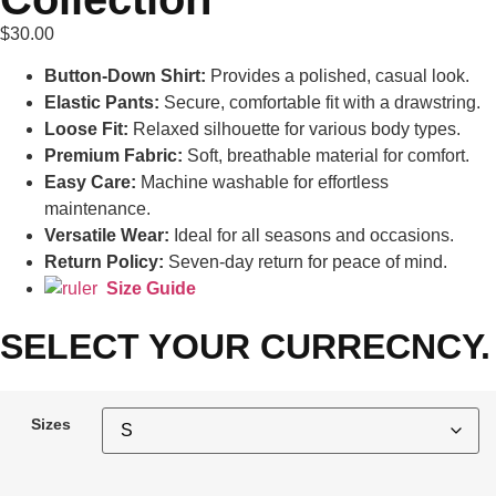
$
30.00
Button-Down Shirt:
Provides a polished, casual look.
Elastic Pants:
Secure, comfortable fit with a drawstring.
Loose Fit:
Relaxed silhouette for various body types.
Premium Fabric:
Soft, breathable material for comfort.
Easy Care:
Machine washable for effortless
maintenance.
Versatile Wear:
Ideal for all seasons and occasions.
Return Policy:
Seven-day return for peace of mind.
Size Guide
SELECT YOUR CURRECNCY.
Sizes