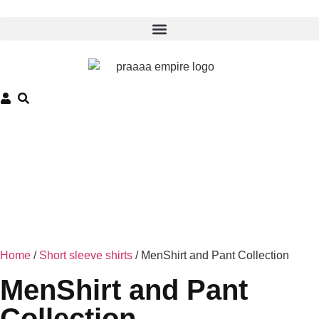
Home
/
Short sleeve shirts
/ MenShirt and Pant Collection
MenShirt and Pant
Collection