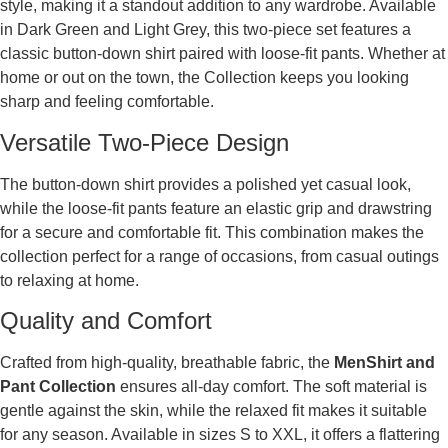
style, making it a standout addition to any wardrobe. Available
in Dark Green and Light Grey, this two-piece set features a
classic button-down shirt paired with loose-fit pants. Whether at
home or out on the town, the Collection keeps you looking
sharp and feeling comfortable.
Versatile Two-Piece Design
The button-down shirt provides a polished yet casual look,
while the loose-fit pants feature an elastic grip and drawstring
for a secure and comfortable fit. This combination makes the
collection perfect for a range of occasions, from casual outings
to relaxing at home.
Quality and Comfort
Crafted from high-quality, breathable fabric, the
MenShirt and
Pant Collection
ensures all-day comfort. The soft material is
gentle against the skin, while the relaxed fit makes it suitable
for any season. Available in sizes S to XXL, it offers a flattering