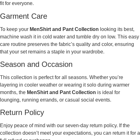
fit for everyone.
Garment Care
To keep your
MenShirt and Pant Collection
looking its best,
machine wash it in cold water and tumble dry on low. This easy
care routine preserves the fabric’s quality and color, ensuring
that your set remains a staple in your wardrobe.
Season and Occasion
This collection is perfect for all seasons. Whether you’re
layering in cooler weather or wearing it solo during warmer
months, the
MenShirt and Pant Collection
is ideal for
lounging, running errands, or casual social events.
Return Policy
Enjoy peace of mind with our seven-day return policy. If the
collection doesn’t meet your expectations, you can return it for a