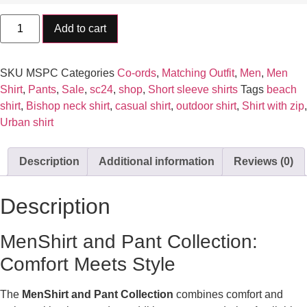
Add to cart
SKU
MSPC
Categories
Co-ords
,
Matching Outfit
,
Men
,
Men
Shirt
,
Pants
,
Sale
,
sc24
,
shop
,
Short sleeve shirts
Tags
beach
shirt
,
Bishop neck shirt
,
casual shirt
,
outdoor shirt
,
Shirt with zip
,
Urban shirt
Description
Additional information
Reviews (0)
Description
MenShirt and Pant Collection:
Comfort Meets Style
The
MenShirt and Pant Collection
combines comfort and