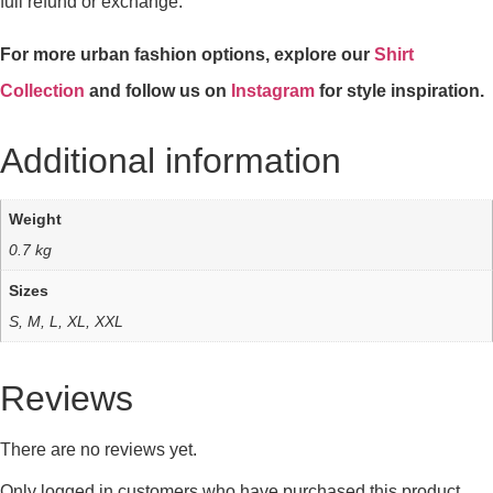
full refund or exchange.
For more urban fashion options, explore our
Shirt
Collection
and follow us on
Instagram
for style inspiration.
Additional information
Weight
0.7 kg
Sizes
S, M, L, XL, XXL
Reviews
There are no reviews yet.
Only logged in customers who have purchased this product