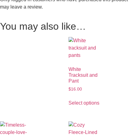
may leave a review.
You may also like…
White
Tracksuit and
Pant
$
16.00
Select options