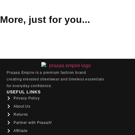
More, just for you...
Praaaa Empire is a premium fashion brand
creating elevated streetwear and timeless essentials
for everyday confidence.
USEFUL LINKS
Privacy Policy
About Us
Returns
Partner with PraaaA!
Affiliate