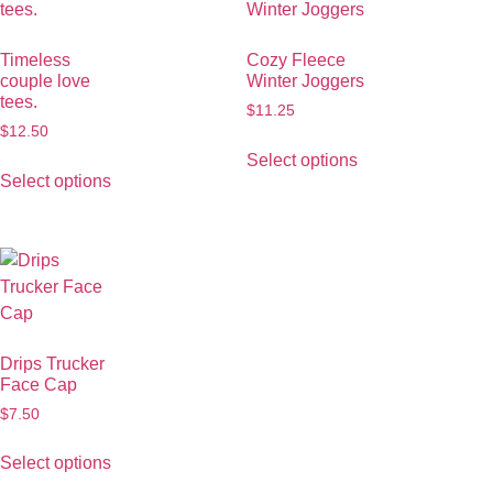
Timeless
Cozy Fleece
couple love
Winter Joggers
tees.
$
11.25
$
12.50
Select options
Select options
Drips Trucker
Face Cap
$
7.50
Select options