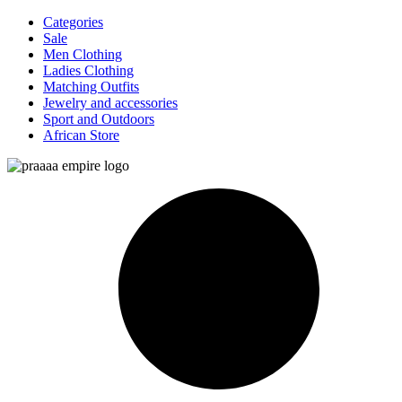
Categories
Sale
Men Clothing
Ladies Clothing
Matching Outfits
Jewelry and accessories
Sport and Outdoors
African Store