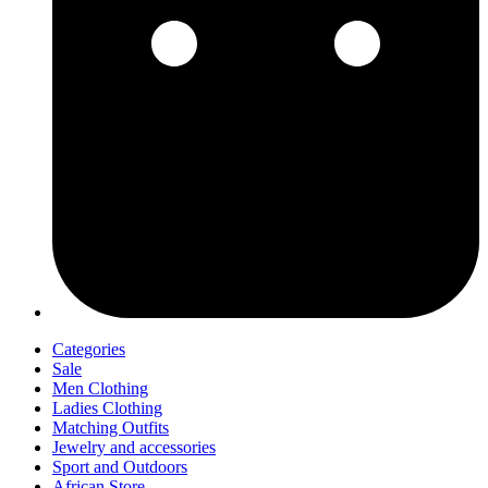
Categories
Sale
Men Clothing
Ladies Clothing
Matching Outfits
Jewelry and accessories
Sport and Outdoors
African Store