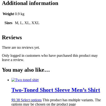
Additional information
Weight
0.9 kg
Sizes
M, L, XL, XXL
Reviews
There are no reviews yet.
Only logged in customers who have purchased this product may
leave a review.
You may also like…
Two-Toned Short Sleeve Men’s Shirt
$
9.38
Select options
This product has multiple variants. The
options may be chosen on the product page