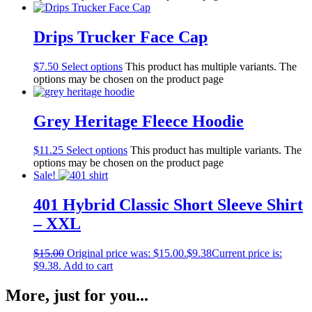
Drips Trucker Face Cap
$
7.50
Select options
This product has multiple variants. The
options may be chosen on the product page
Grey Heritage Fleece Hoodie
$
11.25
Select options
This product has multiple variants. The
options may be chosen on the product page
Sale!
401 Hybrid Classic Short Sleeve Shirt
– XXL
$
15.00
Original price was: $15.00.
$
9.38
Current price is:
$9.38.
Add to cart
More, just for you...