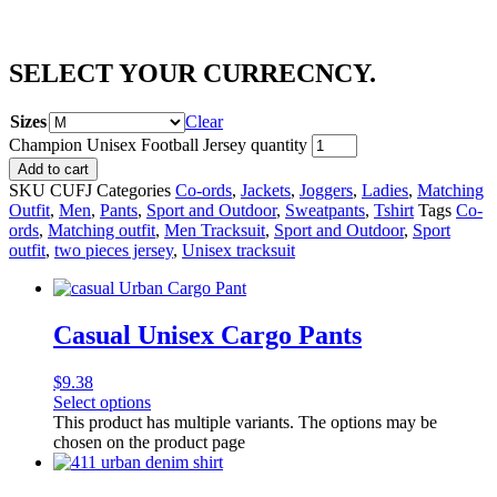
SELECT YOUR CURRECNCY.
Sizes
Clear
Champion Unisex Football Jersey quantity
Add to cart
SKU
CUFJ
Categories
Co-ords
,
Jackets
,
Joggers
,
Ladies
,
Matching
Outfit
,
Men
,
Pants
,
Sport and Outdoor
,
Sweatpants
,
Tshirt
Tags
Co-
ords
,
Matching outfit
,
Men Tracksuit
,
Sport and Outdoor
,
Sport
outfit
,
two pieces jersey
,
Unisex tracksuit
Casual Unisex Cargo Pants
$
9.38
Select options
This product has multiple variants. The options may be
chosen on the product page