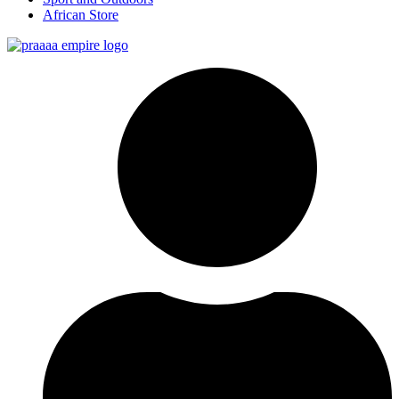
African Store