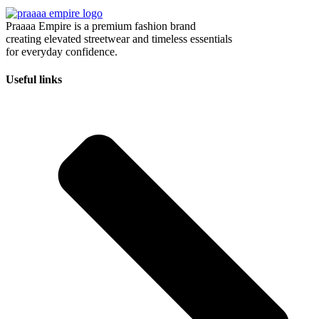
Praaaa Empire is a premium fashion brand
creating elevated streetwear and timeless essentials
for everyday confidence.
Useful links