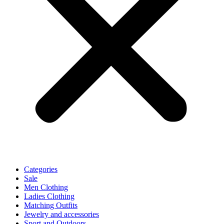
Categories
Sale
Men Clothing
Ladies Clothing
Matching Outfits
Jewelry and accessories
Sport and Outdoors