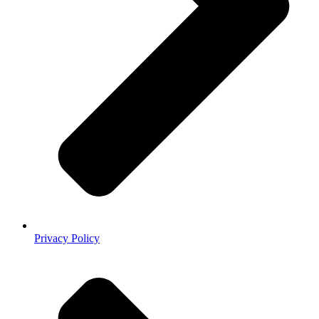
Privacy Policy