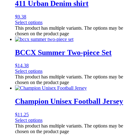
411 Urban Denim shirt
$
9.38
Select options
This product has multiple variants. The options may be
chosen on the product page
BCCX Summer Two-piece Set
$
14.38
Select options
This product has multiple variants. The options may be
chosen on the product page
Champion Unisex Football Jersey
$
11.25
Select options
This product has multiple variants. The options may be
chosen on the product page