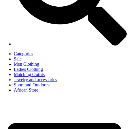
Categories
Sale
Men Clothing
Ladies Clothing
Matching Outfits
Jewelry and accessories
Sport and Outdoors
African Store