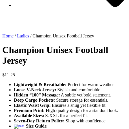
Home
/
Ladies
/ Champion Unisex Football Jersey
Champion Unisex Football
Jersey
$
11.25
Lightweight & Breathable:
Perfect for warm weather.
Loose V-Neck Jersey:
Stylish and comfortable.
Hidden “100” Message:
A subtle yet bold statement.
Deep Cargo Pockets:
Secure storage for essentials.
Elastic Waist Grip:
Ensures a snug yet flexible fit.
Premium Print:
High-quality design for a standout look.
Available Sizes:
S-XXL for a perfect fit.
Seven-Day Return Policy:
Shop with confidence.
Size Guide