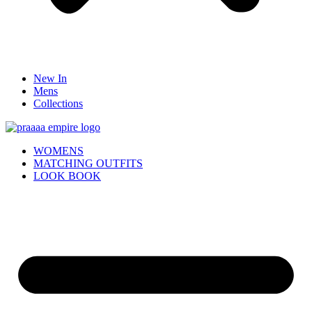
New In
Mens
Collections
WOMENS
MATCHING OUTFITS
LOOK BOOK