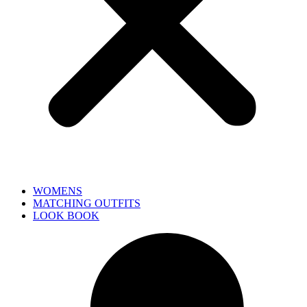
WOMENS
MATCHING OUTFITS
LOOK BOOK