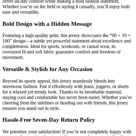
offers all-day comfort while making a bold fashion statement.
Whether you’re on the field or styling it casually, you’ll enjoy both
ease and versatility.
Bold Design with a Hidden Message
Featuring a high-quality print, this jersey showcases the “90 + 10 =
100” design—a subtle yet powerful statement about excellence and
completeness. Ideal for sports, workouts, or casual wear, its
oversized fit and soft fabric guarantee comfort and freedom of
movement.
Versatile & Stylish for Any Occasion
Beyond its sporty appeal, this jersey seamlessly blends into
streetwear fashion. Pair it effortlessly with jeans, joggers, or shorts
for a relaxed yet trendy look. Thanks to its breathable material,
staying cool and comfortable has never been easier. Whether you’re
cheering from the sidelines or heading out with friends, this jersey
ensures you stand out in style.
Hassle-Free Seven-Day Return Policy
We prioritize your satisfaction! If you’re not completely happy with