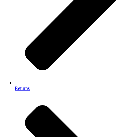
Returns