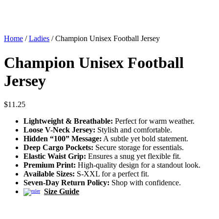
Home
/
Ladies
/ Champion Unisex Football Jersey
Champion Unisex Football
Jersey
$
11.25
Lightweight & Breathable:
Perfect for warm weather.
Loose V-Neck Jersey:
Stylish and comfortable.
Hidden “100” Message:
A subtle yet bold statement.
Deep Cargo Pockets:
Secure storage for essentials.
Elastic Waist Grip:
Ensures a snug yet flexible fit.
Premium Print:
High-quality design for a standout look.
Available Sizes:
S-XXL for a perfect fit.
Seven-Day Return Policy:
Shop with confidence.
Size Guide