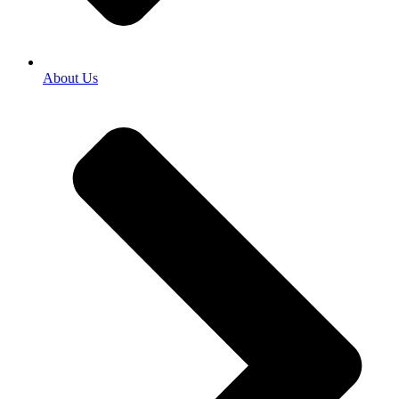
About Us