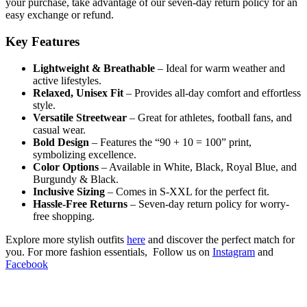
your purchase, take advantage of our seven-day return policy for an
easy exchange or refund.
Key Features
Lightweight & Breathable
– Ideal for warm weather and
active lifestyles.
Relaxed, Unisex Fit
– Provides all-day comfort and effortless
style.
Versatile Streetwear
– Great for athletes, football fans, and
casual wear.
Bold Design
– Features the “90 + 10 = 100” print,
symbolizing excellence.
Color Options
– Available in White, Black, Royal Blue, and
Burgundy & Black.
Inclusive Sizing
– Comes in S-XXL for the perfect fit.
Hassle-Free Returns
– Seven-day return policy for worry-
free shopping.
Explore more stylish outfits
here
and discover the perfect match for
you. For more fashion essentials, Follow us on
Instagram
and
Facebook