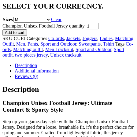
SELECT YOUR CURRECNCY.
Sizes
Clear
Champion Unisex Football Jersey quantity
Add to cart
SKU
CUFJ
Categories
Co-ords
,
Jackets
,
Joggers
,
Ladies
,
Matching
Outfit
,
Men
,
Pants
,
Sport and Outdoor
,
Sweatpants
,
Tshirt
Tags
Co-
ords
,
Matching outfit
,
Men Tracksuit
,
Sport and Outdoor
,
Sport
outfit
,
two pieces jersey
,
Unisex tracksuit
Description
Additional information
Reviews (0)
Description
Champion Unisex Football Jersey: Ultimate
Comfort & Sporty Style
Step up your game-day style with the Champion Unisex Football
Jersey. Designed for a loose, breathable fit, it’s the perfect choice for
spring and summer. Crafted from lightweight fabric, this jersey