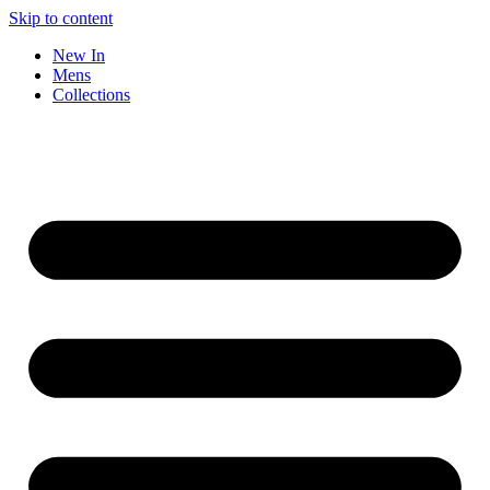
Skip to content
New In
Mens
Collections