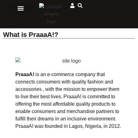
Men Clothing
Ladies Clothing
Matching Outfits
Jewelry and accessories
Sport and Outdoors
African Store
What is PraaaA!?
PraaaA!
is an e-commerce company that
connects consumers with quality fashion and
accessories , with the mission to empower them
to live their best lives. PraaaA! is committed to
offering the most affordable quality products to
enable consumers and merchandise partners to
fulfill their dreams in an inclusive environment.
PraaaA! was founded in Lagos, Nigeria, in 2012.