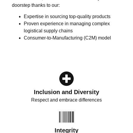
doorstep thanks to our:
Expertise in sourcing top-quality products
Proven experience in managing complex
logistical supply chains
Consumer-to-Manufacturing (C2M) model
Inclusion and Diversity
Respect and embrace differences
Integrity