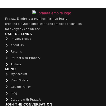
Praaaa Empire is a premium fashion brand
creating elevated streetwear and timeless essentials
for everyday confidence.
USEFUL LINKS
Privacy Policy
About Us
Returns
Partner with PraaaA!
Affiliate
MENU
My Account
View Orders
Cookie Policy
Blog
Careers with PraaaA!
JOIN THE CONVERSATION