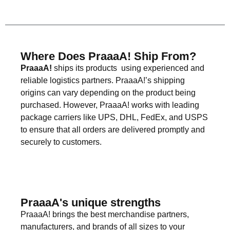
Where Does PraaaA! Ship From?
PraaaA!
ships its products using experienced and
reliable logistics partners. PraaaA!’s shipping
origins can vary depending on the product being
purchased. However, PraaaA! works with leading
package carriers like UPS, DHL, FedEx, and USPS
to ensure that all orders are delivered promptly and
securely to customers.
PraaaA's unique strengths
PraaaA! brings the best merchandise partners,
manufacturers, and brands of all sizes to your