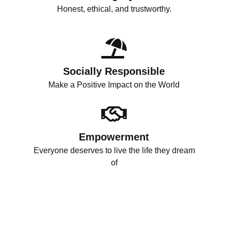
Honest, ethical, and trustworthy.
Socially Responsible
Make a Positive Impact on the World
Empowerment
Everyone deserves to live the life they dream
of